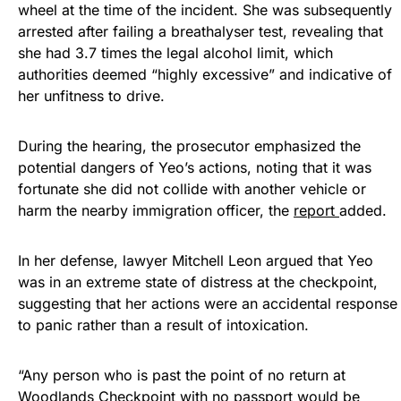
wheel at the time of the incident. She was subsequently
arrested after failing a breathalyser test, revealing that
she had 3.7 times the legal alcohol limit, which
authorities deemed “highly excessive” and indicative of
her unfitness to drive.
During the hearing, the prosecutor emphasized the
potential dangers of Yeo’s actions, noting that it was
fortunate she did not collide with another vehicle or
harm the nearby immigration officer, the
report
added.
In her defense, lawyer Mitchell Leon argued that Yeo
was in an extreme state of distress at the checkpoint,
suggesting that her actions were an accidental response
to panic rather than a result of intoxication.
“Any person who is past the point of no return at
Woodlands Checkpoint with no passport would be