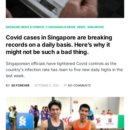
BREAKING NEWS & OPINION
CORONAVIRUS NEWS
NEWS
SINGAPORE
Covid cases in Singapore are breaking
records on a daily basis. Here’s why it
might not be such a bad thing.
Singaporean officials have tightened Covid controls as the
country's infection rate has risen to five new daily highs in the
last week.
BY
SG FOREVER
OCTOBER 5, 2021
NO COMMENTS