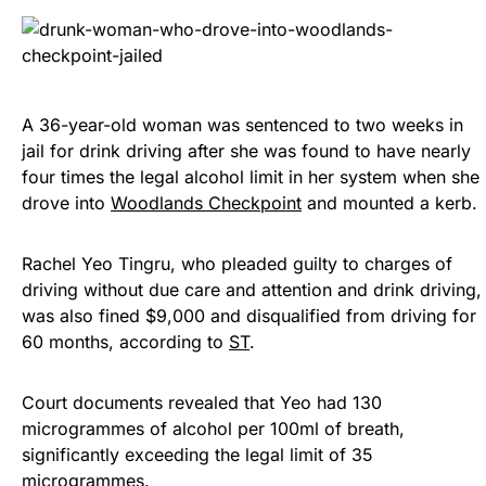
A 36-year-old woman was sentenced to two weeks in
jail for drink driving after she was found to have nearly
four times the legal alcohol limit in her system when she
drove into
Woodlands Checkpoint
and mounted a kerb.
Rachel Yeo Tingru, who pleaded guilty to charges of
driving without due care and attention and drink driving,
was also fined $9,000 and disqualified from driving for
60 months, according to
ST
.
Court documents revealed that Yeo had 130
microgrammes of alcohol per 100ml of breath,
significantly exceeding the legal limit of 35
microgrammes.