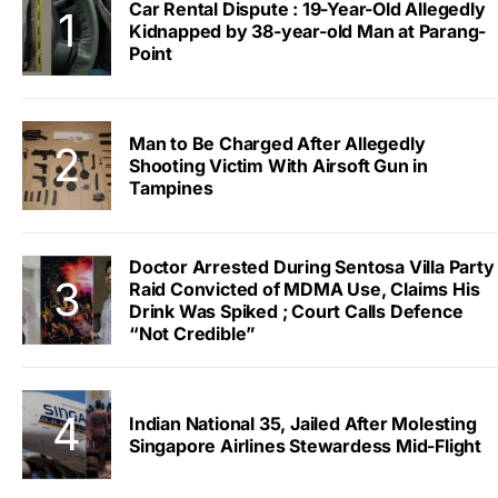
Car Rental Dispute : 19-Year-Old Allegedly
Kidnapped by 38-year-old Man at Parang-
Point
Man to Be Charged After Allegedly
Shooting Victim With Airsoft Gun in
Tampines
Doctor Arrested During Sentosa Villa Party
Raid Convicted of MDMA Use, Claims His
Drink Was Spiked ; Court Calls Defence
“Not Credible”
Indian National 35, Jailed After Molesting
Singapore Airlines Stewardess Mid-Flight