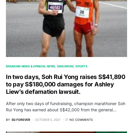
BREAKING NEWS & OPINION
NEWS
SINGAPORE
SPORTS
In two days, Soh Rui Yong raises S$41,890
to pay S$180,000 damages for Ashley
Liew’s defamation lawsuit.
After only two days of fundraising, champion marathoner Soh
Rui Yong has earned about S$42,000 from the general…
BY
SG FOREVER
OCTOBER 5, 2021
NO COMMENTS