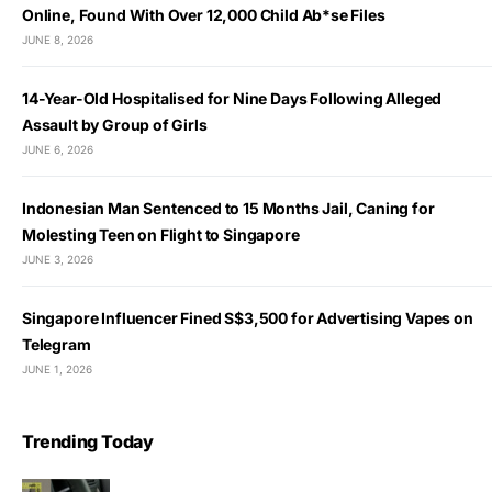
Online, Found With Over 12,000 Child Ab*se Files
JUNE 8, 2026
14-Year-Old Hospitalised for Nine Days Following Alleged
Assault by Group of Girls
JUNE 6, 2026
Indonesian Man Sentenced to 15 Months Jail, Caning for
Molesting Teen on Flight to Singapore
JUNE 3, 2026
Singapore Influencer Fined S$3,500 for Advertising Vapes on
Telegram
JUNE 1, 2026
Trending Today