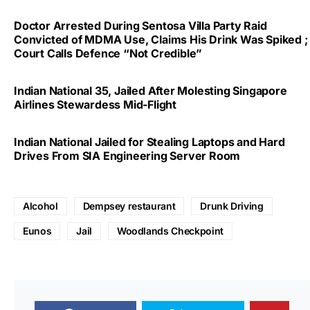
Doctor Arrested During Sentosa Villa Party Raid
Convicted of MDMA Use, Claims His Drink Was Spiked ;
Court Calls Defence “Not Credible”
Indian National 35, Jailed After Molesting Singapore
Airlines Stewardess Mid-Flight
Indian National Jailed for Stealing Laptops and Hard
Drives From SIA Engineering Server Room
Alcohol
Dempsey restaurant
Drunk Driving
Eunos
Jail
Woodlands Checkpoint