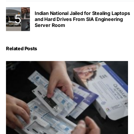
Indian National Jailed for Stealing Laptops
and Hard Drives From SIA Engineering
Server Room
Related Posts