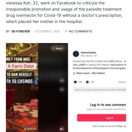
Vanessa Koh, 32, went on Facebook to criticize the
irresponsible promotion and usage of the parasite treatment
drug ivermectin for Covid-19 without a doctor's prescription,
which placed her mother in the hospital.
BY
SG FOREVER
OCTOBER 5, 2021
NO COMMENTS