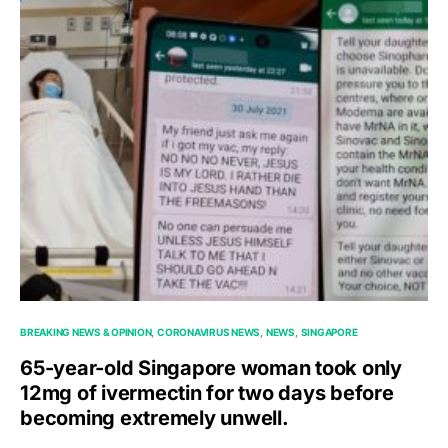
BREAKING NEWS & OPINION
CORONAVIRUS NEWS
NEWS
SINGAPORE
65-year-old Singapore woman took only
12mg of ivermectin for two days before
becoming extremely unwell.