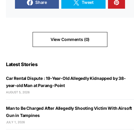
Share
Tweet
View Comments (0)
Latest Stories
Car Rental Dispute : 19-Year-Old Allegedly Kidnapped by 38-
year-old Man at Parang-Point
AUGUST 5, 2026
Man to Be Charged After Allegedly Shooting Victim With Airsoft
Gun in Tampines
JULY 1, 2026