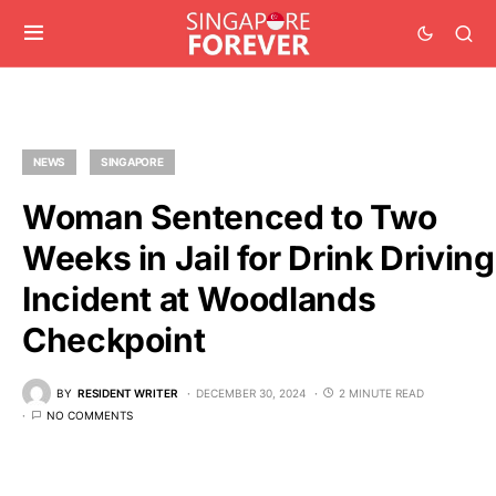
NEWS
SINGAPORE
Woman Sentenced to Two
Weeks in Jail for Drink Driving
Incident at Woodlands
Checkpoint
BY
RESIDENT WRITER
DECEMBER 30, 2024
2 MINUTE READ
NO COMMENTS