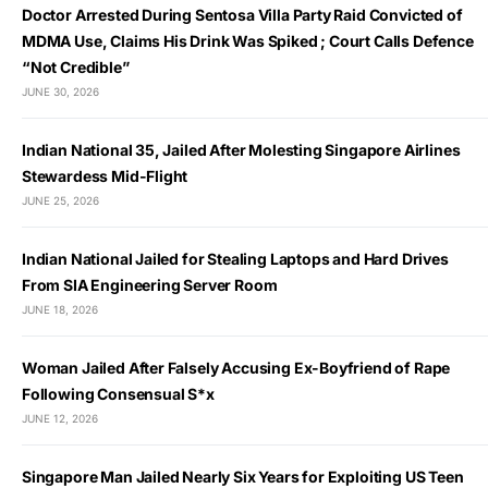
Doctor Arrested During Sentosa Villa Party Raid Convicted of
MDMA Use, Claims His Drink Was Spiked ; Court Calls Defence
“Not Credible”
JUNE 30, 2026
Indian National 35, Jailed After Molesting Singapore Airlines
Stewardess Mid-Flight
JUNE 25, 2026
Indian National Jailed for Stealing Laptops and Hard Drives
From SIA Engineering Server Room
JUNE 18, 2026
Woman Jailed After Falsely Accusing Ex-Boyfriend of Rape
Following Consensual S*x
JUNE 12, 2026
Singapore Man Jailed Nearly Six Years for Exploiting US Teen