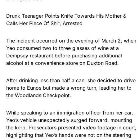
Drunk Teenager Points Knife Towards His Mother &
Calls Her Piece Of Shi*, Arrested
The incident occurred on the evening of March 2, when
Yeo consumed two to three glasses of wine at a
Dempsey restaurant before purchasing additional
alcohol at a convenience store on Duxton Road.
After drinking less than half a can, she decided to drive
home to Eunos but made a wrong turn, leading her to
the Woodlands Checkpoint.
While speaking to an immigration officer from her car,
Yeo’s vehicle unexpectedly surged forward, mounting
the kerb. Prosecutors presented video footage in court,
highlighting that Yeo’s hands were not on the steering