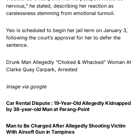
nervous,” he stated, describing her reaction as
carelessness stemming from emotional turmoil.
Yeo is scheduled to begin her jail term on January 3,
following the court’s approval for her to defer the
sentence.
Drunk Man Allegedly “Choked & Whacked” Woman At
Clarke Quay Carpark, Arrested
Image via google
Car Rental Dispute : 19-Year-Old Allegedly Kidnapped
by 38-year-old Man at Parang-Point
Man to Be Charged After Allegedly Shooting Victim
With Airsoft Gun in Tampines